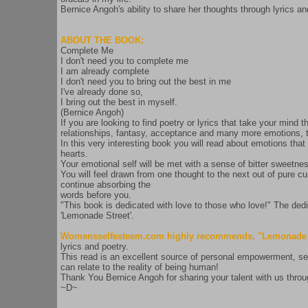
Bernice Angoh's ability to share her thoughts through lyrics and
ABOUT THE BOOK:
Complete Me
I don't need you to complete me
I am already complete
I don't need you to bring out the best in me
I've already done so,
I bring out the best in myself.
(Bernice Angoh)
If you are looking to find poetry or lyrics that take your mind 
relationships, fantasy, acceptance and many more emotions,
In this very interesting book you will read about emotions tha
hearts.
Your emotional self will be met with a sense of bitter sweetn
You will feel drawn from one thought to the next out of pure cu
continue absorbing the
words before you.
"This book is dedicated with love to those who love!" The dedi
'Lemonade Street'.
Womensselfesteem.com highly recommends, "Lemonade S
lyrics and poetry.
This read is an excellent source of personal empowerment, self
can relate to the reality of being human!
Thank You Bernice Angoh for sharing your talent with us throu
~D~