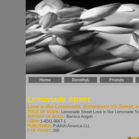
Home
DorothyL
Friends
Lemonade Street
Love is like Lemonade: Sometimes it's Sweet, s
TITLE OF BOOK:
Lemonade Street:Love is like Lemonade:Som
AUTHOR OF BOOK:
Bernice Angoh
ISBN#:
1-4241-9667-1
PUBLISHER:
Publish America LLL
# OF PAGES:
200