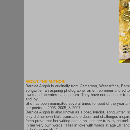
ABOUT THE AUTHOR:
Bernice Angoh is originally from Cameroon, West Africa, Bernic
songwriter, an aspiring photographer an entrepreneur and edit
owns and operates Langoh.com. They have one daughter to date 
and joy.
She has been nominated several times for poet of the year and 
her poetry in 2003, 2005, & 2007.
Bernice Angoh is also known as a poet, lyricist, song writer, n
only did her own life's traumatic ordeals and challenges inspi
facts prove that her writing poetic abilities are truly by nature!
In her very own words, “I fell in love with words at age 10 ”and
ordeals in my life.”