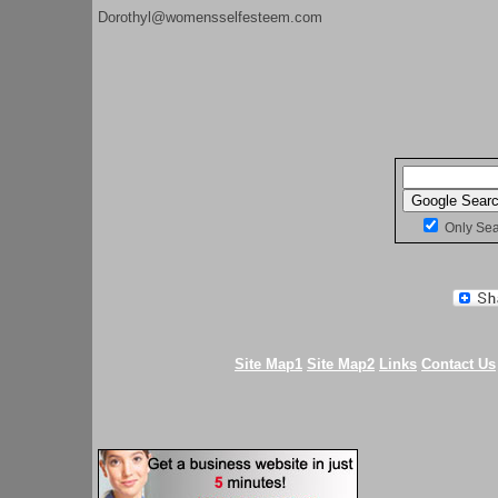
Dorothyl@womensselfesteem.com
Only Se
Site Map1
Site Map2
Links
Contact Us