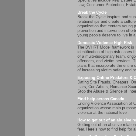
Specialties include Real Estate
Law, Consumer Protection, Est
Break the Cycle
Break the Cycle inspires and supp
relationships and create a culture
organization that centers young p
prevention and intervention effor
young people deserve to live in a
Domestic Violence High Risk
The DVHRT Model framework is bui
identification of high-risk case
of a multi-disciplinary team, on
offenders, and victim services. 
plans that incorporate the entir
of increasing victim safety and h
Exposing Online Predators & 
Dating Site Frauds, Cheaters, On
Liars, Con Artists, Romance Sc
Stop the Abuse & Silence of Inte
Find help across Canada
Ending Violence Association of C
organization whose main purpose
violence at the national level.
How to get out of an abusive re
Getting out of an abusive relation
fear. Here’s how to find help fo