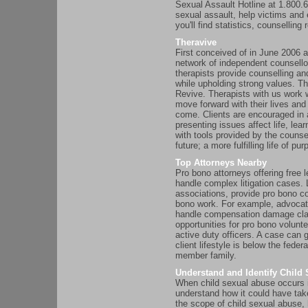
Sexual Assault Hotline at 1.800.
sexual assault, help victims and e
you'll find statistics, counsellin
Theravive
First conceived of in June 2006 
network of independent counsello
therapists provide counselling an
while upholding strong values. T
Revive. Therapists with us work w
move forward with their lives and
come. Clients are encouraged in 
presenting issues affect life, le
with tools provided by the counse
future; a more fulfilling life of p
Top Attorneys Nearby
Pro bono attorneys offering free l
handle complex litigation cases. 
associations, provide pro bono c
bono work. For example, advocates
handle compensation damage clai
opportunities for pro bono volunt
active duty officers. A case can g
client lifestyle is below the feder
member family.
Understand and Identify Child
When child sexual abuse occurs i
understand how it could have tak
the scope of child sexual abuse,