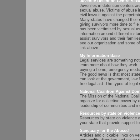
Juvenile Detention Centre Sex
Juveniles in detention centers ar
sexual abuse. Victims of abuse in
civil lawsuit against the perpetrat
Many states have changed their st
giving survivors more time to fil
has been victimized by sexual as
information around different inst
assist survivors and their famili
see our organization and some of
link above.
My Information Base
Legal services are something not 
learn more about how they work. 
buying a home, emergency medical
The good news is that most state
can look at the government, law f
free legal aid. The types of lega
National Coalition Against Dom
The Mission of the National Coal
organize for collective power by 
leadership of communities and ind
Resources by state on violence
Resources by state on violence 
your state that provide support
Sanctuary for the Abused
Articles and clickable links on v
personality disorders and online 