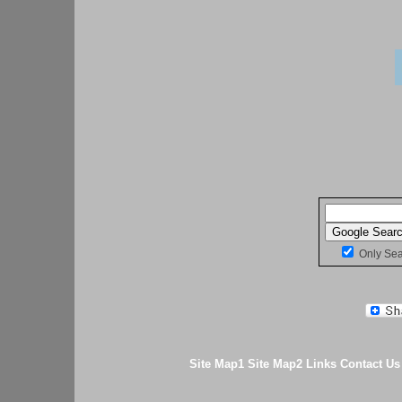
Only Se
Site Map1
Site Map2
Links
Contact Us