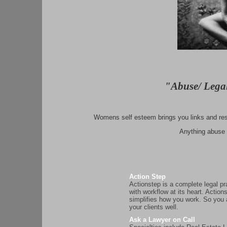
"Abuse/ Lega
Womens self esteem brings you links and reso
Anything abuse o
Action Step
Actionstep is a complete legal p
with workflow at its heart. Action
simplifies how you work. So you
your clients well.
Ask a Lawyer on Call