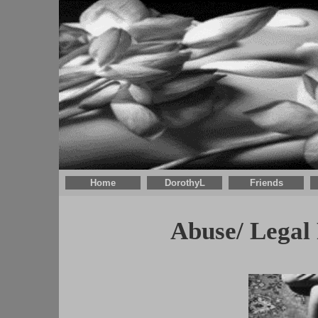
Home
DorothyL
Friends
Abuse/ Legal