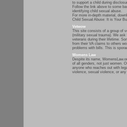
to support a child during disclosu
Follow the link above to some ba
identifying child sexual abuse.
For more in-depth material, downl
Child Sexual Abuse: It is Your B
Vetwow
This site consists of a group o
(military sexual trauma). We ask 
veterans during their lifetime. 
from their VA claims to others w
problems with bills. This is spora
Womens Law
Despite its name, WomensLaw.org 
of all genders, not just women. Ou
anyone who reaches out with lega
violence, sexual violence, or an