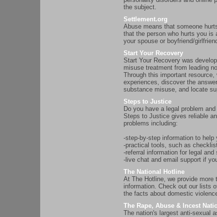
the subject.
Settlement.org
Abuse means that someone hurts
that the person who hurts you is
your spouse or boyfriend/girlfrie
Start Your Recovery
Start Your Recovery was develope
misuse treatment from leading no
Through this important resource,
experiences, discover the answer
substance misuse, and locate su
Steps to Justice
Do you have a legal problem and 
Steps to Justice gives reliable a
problems including:
-step-by-step information to help
-practical tools, such as checklist
-referral information for legal an
-live chat and email support if yo
The National Hotline
At The Hotline, we provide more 
information. Check out our lists o
the facts about domestic violence
The Rape, Abuse & Incest Nati
The nation's largest anti-sexual 