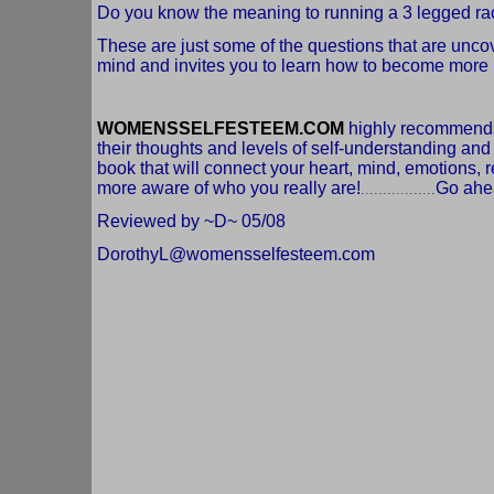
Do you know the meaning to running a 3 legged race 
These are just some of the questions that are unco
mind and invites you to learn how to become more i
WOMENSSELFESTEEM.COM
highly recommends,
their thoughts and levels of self-understanding an
book that will connect your heart, mind, emotions,
more aware of who you really are!
Go ahea
.................
Reviewed by ~D~ 05/08
DorothyL@womensselfesteem.com