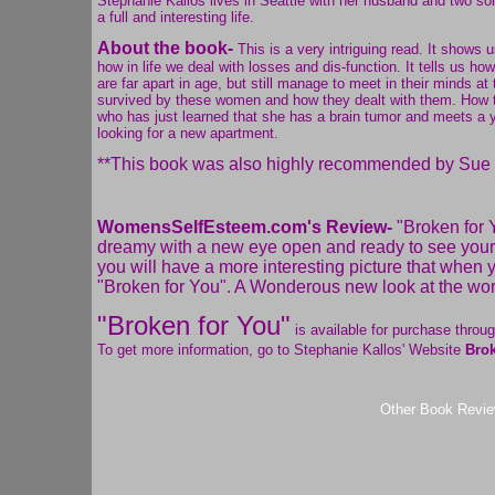
Stephanie Kallos lives in Seattle with her husband and two so
a full and interesting life.
About the book-
This is a very intriguing read. It shows 
how in life we deal with losses and dis-function. It tells us 
are far apart in age, but still manage to meet in their minds
survived by these women and how they dealt with them. How the
who has just learned that she has a brain tumor and meets a
looking for a new apartment.
**This book was also highly recommended by Sue M
WomensSelfEsteem.com's Review-
"Broken for Y
dreamy with a new eye open and ready to see your w
you will have a more interesting picture that when
"Broken for You". A Wonderous new look at the worl
"Broken for You"
is available for purchase throu
To get more information, go to Stephanie Kallos' Website
Brok
Other Book Revi