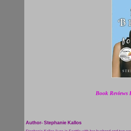
Book Reviews 
Author-
Stephanie Kallos