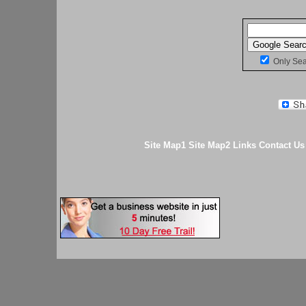
Only Se
Site Map1
Site Map2
Links
Contact Us