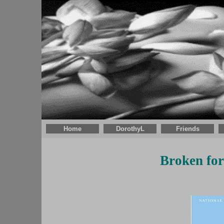
Home
DorothyL
Friends
Broken fo