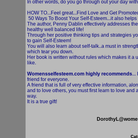
In other words, do you go through out your day wit
HOW TO...Feel great...Find Love and Get Promoted..n
50 Ways To Boost Your Self-Esteem...it also helps
The author, Penny Dablin effectively addresses the
healthy well balanced life!
Through her positive thinking tips and strategies y
to gain Self-Esteem!
You will also learn about self-talk..a must in streng
which tear you down.
Her book is written without rules which makes it a 
like.
Womensselfesteem.com highly recommends
..
friend for everyone.
A friend that is full of very effective information, al
and to love others, you must first learn to love and
way.
It is a true gift!
DorothyL@women
Cat