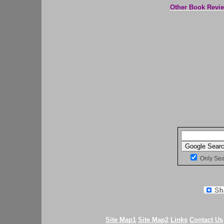
Other Book Revi
Only Se
Site Map1
Site Map2
Links
Contact Us