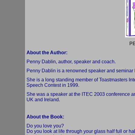
P
About the Author:
Penny Dablin, author, speaker and coach.
Penny Dablin is a renowned speaker and seminar 
She is a long standing member of Toastmasters Inter
Speech Contest in 1999.
She was a speaker at the ITEC 2003 conference an
UK and Ireland.
About the Book:
Do you love you?
Do you look at life through your glass half full or h