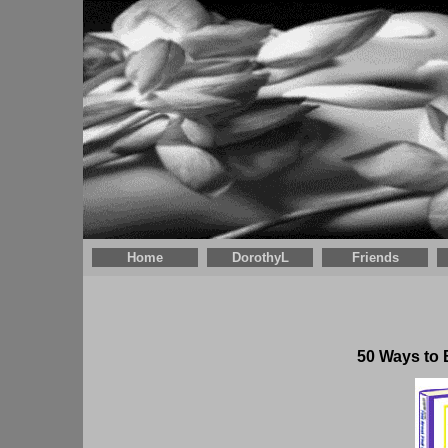
Home
DorothyL
Friends
50 Ways to 