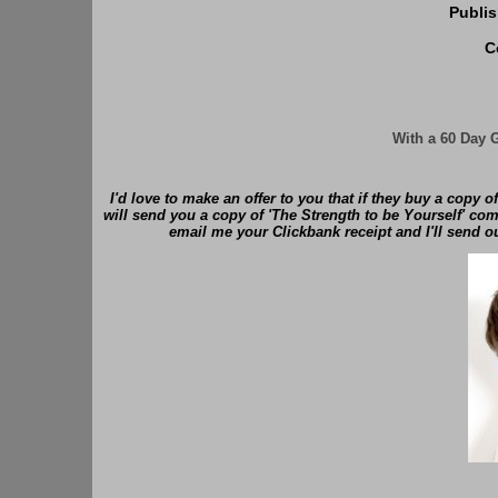
Publi
C
With a 60 Day 
I'd love to make an offer to you that if they buy a copy o
will send you a copy of 'The Strength to be Yourself' comp
email me your Clickbank receipt and I'll send o