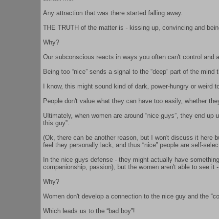
Any attraction that was there started falling away.
THE TRUTH of the matter is - kissing up, convincing and being 
Why?
Our subconscious reacts in ways you often can't control and a
Being too “nice” sends a signal to the “deep” part of the mind th
I know, this might sound kind of dark, power-hungry or weird 
People don't value what they can have too easily, whether they
Ultimately, when women are around “nice guys”, they end up unc
this guy”.
(Ok, there can be another reason, but I won't discuss it here 
feel they personally lack, and thus “nice” people are self-selec
In the nice guys defense - they might actually have something
companionship, passion), but the women aren't able to see it -
Why?
Women don't develop a connection to the nice guy and the “co
Which leads us to the “bad boy”!