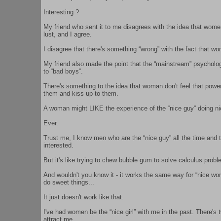
Interesting ?
My friend who sent it to me disagrees with the idea that wom
lust, and I agree.
I disagree that there's something “wrong” with the fact that wo
My friend also made the point that the “mainstream” psycholog
to “bad boys”.
There's something to the idea that woman don't feel that po
them and kiss up to them.
A woman might LIKE the experience of the “nice guy” doing ni
Ever.
Trust me, I know men who are the “nice guy” all the time and 
interested.
But it's like trying to chew bubble gum to solve calculus proble
And wouldn't you know it - it works the same way for “nice wom
do sweet things...
It just doesn't work like that.
I've had women be the “nice girl” with me in the past. There'
attract me.