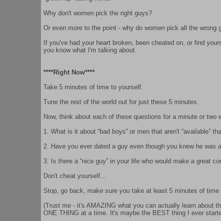
Why don't women pick the right guys?
Or even more to the point - why do women pick all the wrong 
If you've had your heart broken, been cheated on, or find yoursel
you know what I'm talking about.
****Right Now****
Take 5 minutes of time to yourself.
Tune the rest of the world out for just these 5 minutes.
Now, think about each of these questions for a minute or two 
1. What is it about “bad boys” or men that aren't “available” t
2. Have you ever dated a guy even though you knew he was a “
3. Is there a “nice guy” in your life who would make a great co
Don't cheat yourself...
Stop, go back, make sure you take at least 5 minutes of time 
(Trust me - it's AMAZING what you can actually learn about the
ONE THING at a time. It's maybe the BEST thing I ever starte