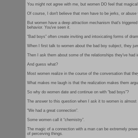
You might not agree with me, but women DO feel that magica
Of course, I don't believe that men have to be jerks, or abus
But women have a deep attraction mechanism that's triggered b
behavior. You've seen it.
“Bad boys” often create inviting and intoxicating forms of dram
When I first talk to women about the bad boy subject, they 
Then I ask them about some of the relationships they've had i
And guess what?
Most women realize in the course of the conversation that they
What makes me laugh is that the realization makes them arg
So why do women date and continue on with “bad boys”?
The answer to this question when I ask it to women is almo
“We had a great connection”.
Some women call it “chemistry”.
The magic of a connection with a man can be extremely powerfu
of perceiving things.