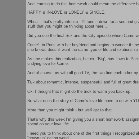
And learning to do this homework could mean the difference bet
HAPPY & IN-LOVE or LONELY & SINGLE.
Whoa... that's pretty intense - I'll tone it down for a sec and 
stuff that you might be thinking about here...
Did you see the final Sex and the City episode where Carrie we
Carrie's in Paris with her boyfriend and begins to wonder if 
she knows doesn't want the same type of life and relationship
As she makes this realization, her ex, “Big”, has flown to Paris
undying love for Carrie.
And of course, as with all good TV, the two find each other by 
Talk about romantic, intense, suspenseful and full of great dr
Ok, I thought that might do the trick to warm you back up.
So what does the story of Carrie's love life have to do with YO
More than you might think - but we'll get to that.
That's why this week I'm giving you a short homework assignme
spend on your love life:
I need you to think about one of the first things I recognized a
“grown-up” dating world.