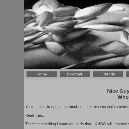
Home
DorothyL
Friends
Nice Guys
Who
You're about to spend the most useful 5 minutes you've ever sp
Read this...
There's something I want you to do that I KNOW will improve yo