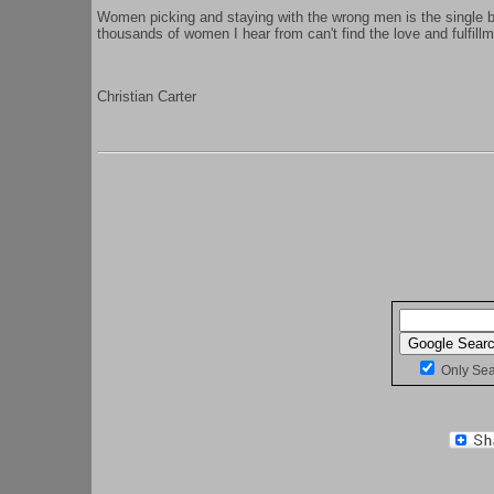
Women picking and staying with the wrong men is the single
thousands of women I hear from can't find the love and fulfillme
Christian Carter
Only Se