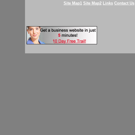
Site Map1
Site Map2
Links
Contact Us