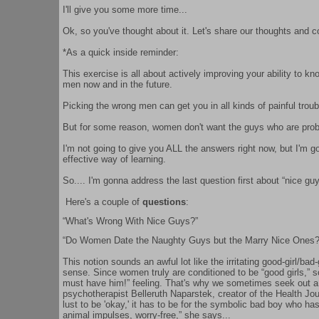
I'll give you some more time...
Ok, so you've thought about it. Let's share our thoughts and 
*As a quick inside reminder:
This exercise is all about actively improving your ability to 
men now and in the future.
Picking the wrong men can get you in all kinds of painful trouble
But for some reason, women don't want the guys who are proba
I'm not going to give you ALL the answers right now, but I'm go
effective way of learning.
So.... I'm gonna address the last question first about “nice guy
Here's a couple of
questions
:
“What's Wrong With Nice Guys?”
“Do Women Date the Naughty Guys but the Marry Nice Ones?
This notion sounds an awful lot like the irritating good-girl/bad
sense. Since women truly are conditioned to be “good girls,” s
must have him!” feeling. That's why we sometimes seek out a 
psychotherapist Belleruth Naparstek, creator of the Health Jou
lust to be 'okay,' it has to be for the symbolic bad boy who has
animal impulses, worry-free,” she says...