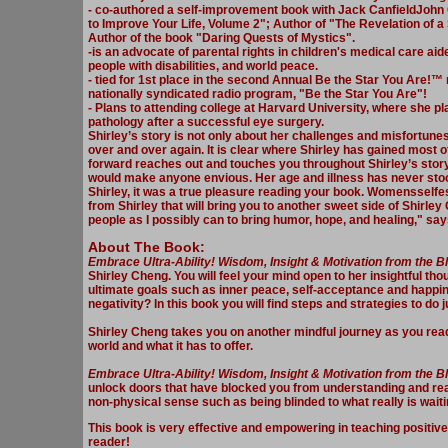
- co-authored a self-improvement book with Jack CanfieldJohn
to Improve Your Life, Volume 2"; Author of "The Revelation of a
Author of the book "Daring Quests of Mystics".
-is an advocate of parental rights in children's medical care a
people with disabilities, and world peace.
- tied for 1st place in the second Annual Be the Star You Are!™ 
nationally syndicated radio program, "Be the Star You Are"!
- Plans to attending college at Harvard University, where she p
pathology after a successful eye surgery.
Shirley’s story is not only about her challenges and misfortune
over and over again. It is clear where Shirley has gained most 
forward reaches out and touches you throughout Shirley’s story
would make anyone envious. Her age and illness has never stood
Shirley, it was a true pleasure reading your book. Womensselfes
from Shirley that will bring you to another sweet side of Shirle
people as I possibly can to bring humor, hope, and healing," sa
About The Book:
Embrace Ultra-Ability! Wisdom, Insight & Motiv
ation from the 
Shirley Cheng. You will feel your mind open to her insightful tho
ultimate goals such as inner peace, self-acceptance and happin
negativity? In this book you will find steps and strategies to do j
Shirley Cheng takes you on another mindful journey as you read
world and what it has to offer.
Embrace Ultra-Ability! Wisdom, Insight & Motivation from the 
unlock doors that have blocked you from understanding and real
non-physical sense such as being blinded to what really is wait
This book is very effective and empowering in teaching positive 
reader!