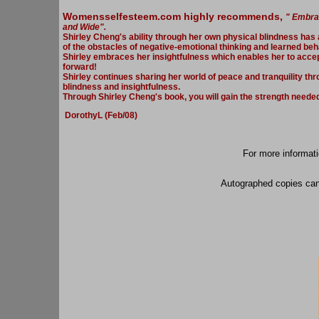
Womensselfesteem.com highly recommends,
" Embrac
and Wide".
Shirley Cheng's ability through her own physical blindness has a
of the obstacles of negative-emotional thinking and learned beh
Shirley embraces her insightfulness which enables her to acce
forward!
Shirley continues sharing her world of peace and tranquility th
blindness and insightfulness.
Through Shirley Cheng's book, you will gain the strength needed t
DorothyL (Feb/08)
For more informat
Autographed copies can 