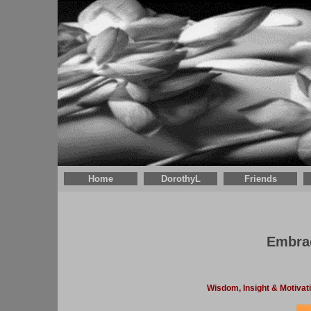
Home
DorothyL
Friends
Embrac
Wisdom, Insight & Motivat