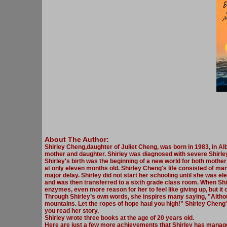
About The Author:
Shirley Cheng,daughter of Juliet Cheng, was born in 1983, in Alb
mother and daughter. Shirley was diagnosed with severe Shirley
Shirley's birth was the beginning of a new world for both mothe
at only eleven months old. Shirley Cheng's life consisted of man
major delay. Shirley did not start her schooling until she was el
and was then transferred to a sixth grade class room. When Shir
enzymes, even more reason for her to feel like giving up, but it 
Through Shirley’s own words, she inspires many saying, "Althoug
mountains. Let the ropes of hope haul you high!" Shirley Cheng
you read her story.
Shirley wrote three books at the age of 20 years old.
Here are just a few more achievements that Shirley has manage