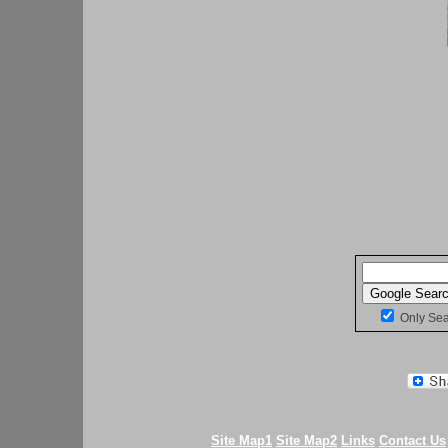
Only Se
Site Map1
Site Map2
Links
Contact Us