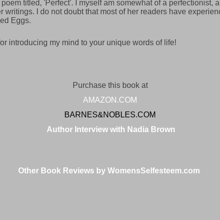
 poem titled, 'Perfect'. I myself am somewhat of a perfectionist, 
 writings. I do not doubt that most of her readers have experienc
ed Eggs.
r introducing my mind to your unique words of life!
Purchase this book at
AMAZON.COM
BARNES&NOBLES.COM
Author Interview with Nadia Brown
Other Book Reviews by WomensSelfesteem.com