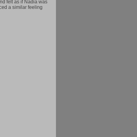
and felt as if Nadia was
ed a similar feeling