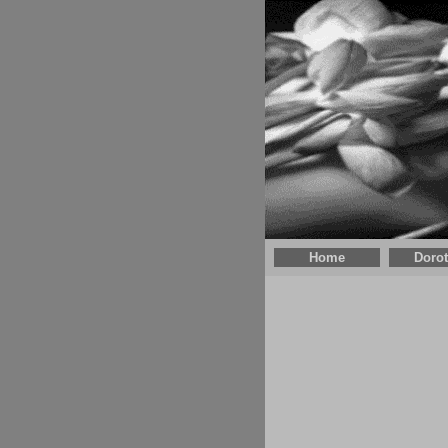
Home
Doro