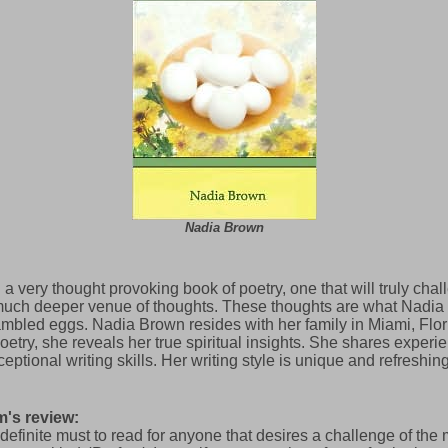
Nadia Brown
 a very thought provoking book of poetry, one that will truly cha
much deeper venue of thoughts. These thoughts are what Nadia 
mbled eggs. Nadia Brown resides with her family in Miami, Flor
ry, she reveals her true spiritual insights. She shares experie
ptional writing skills. Her writing style is unique and refreshing
's review:
 definite must to read for anyone that desires a challenge of the