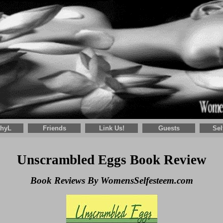
thyL
Friends
Link Us!
Guests
Sel
Unscrambled Eggs Book Review
Book Reviews By WomensSelfesteem.com