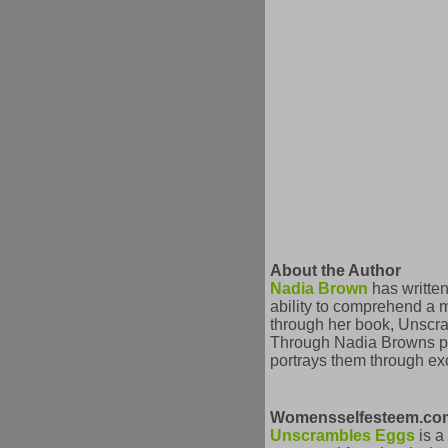
About the Author
Nadia Brown
has written
ability to comprehend a 
through her book, Unscra
Through Nadia Browns poet
portrays them through exce
Womensselfesteem.com
Unscrambles Eggs
is a