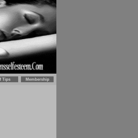
f Tips
Membership