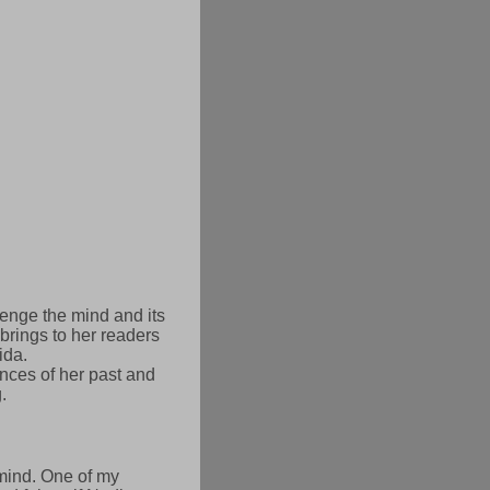
llenge the mind and its
brings to her readers
ida.
nces of her past and
.
 mind. One of my