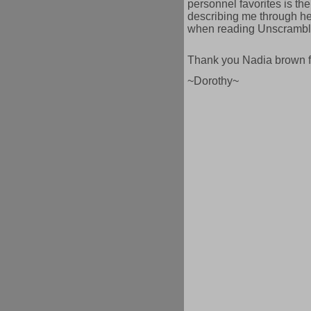
personnel favorites is the
describing me through her
when reading Unscrambl
Thank you Nadia brown fo
~Dorothy~