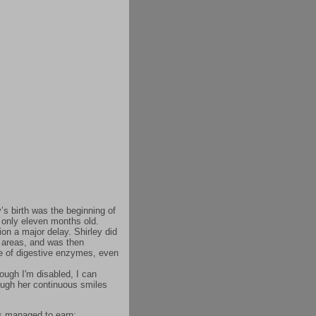
’s birth was the beginning of
t only eleven months old.
ion a major delay. Shirley did
l areas, and was then
ke of digestive enzymes, even
ough I'm disabled, I can
rough her continuous smiles
as managed to earn: