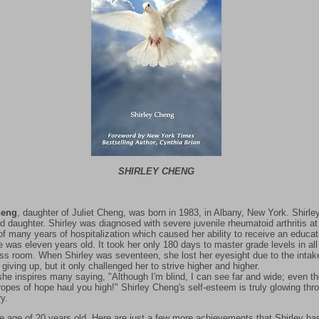
SHIRLEY CHENG
heng
, daughter of Juliet Cheng, was born in 1983, in Albany, New York. Shirley
d daughter. Shirley was diagnosed with severe juvenile rheumatoid arthritis a
of many years of hospitalization which caused her ability to receive an educat
he was eleven years old. It took her only 180 days to master grade levels in al
lass room. When Shirley was seventeen, she lost her eyesight due to the inta
 giving up, but it only challenged her to strive higher and higher.
he inspires many saying, "Although I'm blind, I can see far and wide; even th
ropes of hope haul you high!" Shirley Cheng's self-esteem is truly glowing th
y.
he age of 20 years old. Here are just a few more achievements that Shirley h