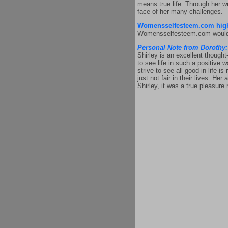
means true life. Through her wr
face of her many challenges.
Womensselfesteem.com high
Womensselfesteem.com would lik
Personal Note from Dorothy:
Shirley is an excellent thought
to see life in such a positive 
strive to see all good in life 
just not fair in their lives. H
Shirley, it was a true pleasure