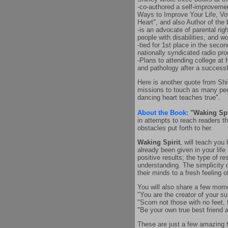
-co-authored a self-improveme
Ways to Improve Your Life, Vol
Heart", and also Author of the
-is an advocate of parental rig
people with disabilities, and w
-tied for 1st place in the seco
nationally syndicated radio pr
-Plans to attending college at
and pathology after a successf
Here is another quote from Shir
missions to touch as many peop
dancing heart teaches true".
About the Book:
"Waking Spi
in attempts to reach readers th
obstacles put forth to her.
Waking Spirit
, will teach you
already been given in your lif
positive results; the type of r
understanding. The simplicity o
their minds to a fresh feeling o
You will also share a few mom
"You are the creator of your s
"Scorn not those with no feet,
"Be your own true best friend a
These are just a few amazing th