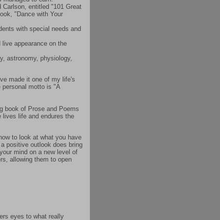
Carlson, entitled "101 Great
book, "Dance with Your
udents with special needs and
d live appearance on the
gy, astronomy, physiology,
've made it one of my life's
 personal motto is "A
ing book of Prose and Poems
 lives life and endures the
n how to look at what you have
 a positive outlook does bring
 your mind on a new level of
ers, allowing them to open
ers eyes to what really