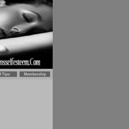
f Tips
Membership