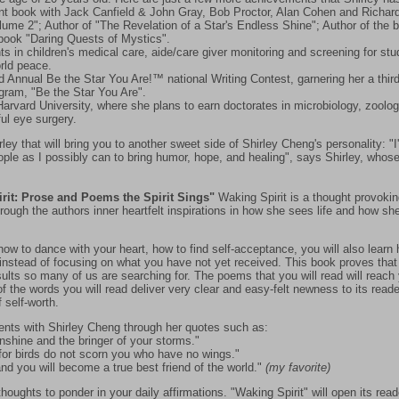
nt book with Jack Canfield & John Gray, Bob Proctor, Alan Cohen and Richard 
ume 2"; Author of "The Revelation of a Star's Endless Shine"; Author of the 
 book "Daring Quests of Mystics".
hts in children's medical care, aide/care giver monitoring and screening for st
orld peace.
nd Annual Be the Star You Are!™ national Writing Contest, garnering her a thir
ogram, "Be the Star You Are".
 Harvard University, where she plans to earn doctorates in microbiology, zoolo
ul eye surgery.
ley that will bring you to another sweet side of Shirley Cheng's personality: "I
le as I possibly can to bring humor, hope, and healing", says Shirley, whose
rit: Prose and Poems the Spirit Sings"
Waking Spirit is a thought provok
rough the authors inner heartfelt inspirations in how she sees life and how she
 how to dance with your heart, how to find self-acceptance, you will also lear
e instead of focusing on what you have not yet received. This book proves that
esults so many of us are searching for. The poems that you will read will reach
f the words you will read deliver very clear and easy-felt newness to its read
f self-worth.
ents with Shirley Cheng through her quotes such as:
unshine and the bringer of your storms."
 for birds do not scorn you who have no wings."
nd you will become a true best friend of the world."
(my favorite)
oughts to ponder in your daily affirmations. "Waking Spirit" will open its read