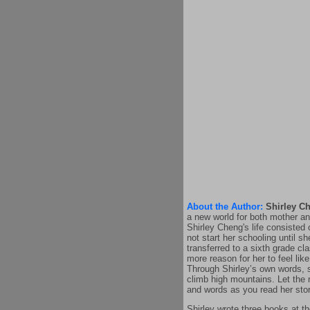
About the Author:
Shirley C
a new world for both mother an
Shirley Cheng's life consisted 
not start her schooling until s
transferred to a sixth grade c
more reason for her to feel like
Through Shirley’s own words, s
climb high mountains. Let the 
and words as you read her stor
Shirley wrote three books at t