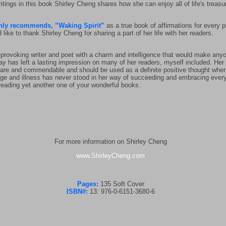
itings in this book Shirley Cheng shares how she can enjoy all of life's treasu
ly recommends, ”Waking Spirit”
as a true book of affirmations for every pe
e to thank Shirley Cheng for sharing a part of her life with her readers.
-provoking writer and poet with a charm and intelligence that would make anyon
way has left a lasting impression on many of her readers, myself included. Her
is rare and commendable and should be used as a definite positive thought when
er age and illness has never stood in her way of succeeding and embracing everyth
 reading yet another one of your wonderful books.
For more information on Shirley Cheng
www.ShirleyCheng.com
Pages:
135 Soft Cover
ISBN#:
13: 976-0-6151-3680-6