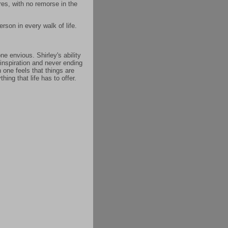
res, with no remorse in the
rson in every walk of life.
e envious. Shirley's ability
 inspiration and never ending
 one feels that things are
ing that life has to offer.