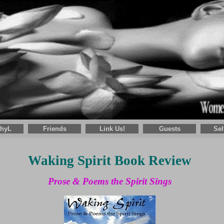
thyL
Friends
Link Us!
Guests
Sel
Waking Spirit Book Review
Prose & Poems the Spirit Sings