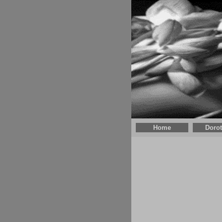
Home
Doro