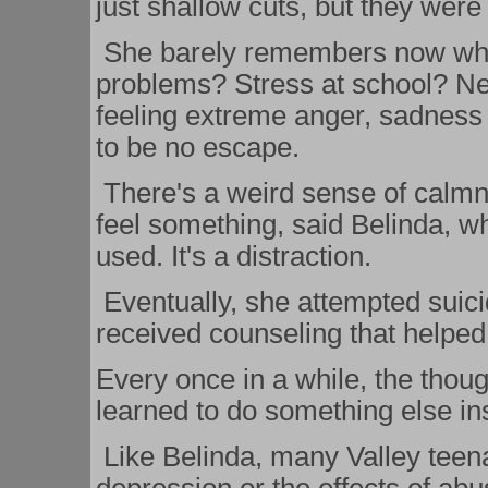
just shallow cuts, but they were
She barely remembers now why s
problems? Stress at school? N
feeling extreme anger, sadnes
to be no escape.
There's a weird sense of calmnes
feel something, said Belinda, w
used. It's a distraction.
Eventually, she attempted suicid
received counseling that helped
Every once in a while, the thoug
learned to do something else in
Like Belinda, many Valley teena