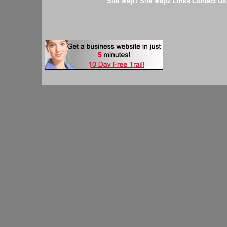
Site Map1
Site Map2
Links
Contact Us