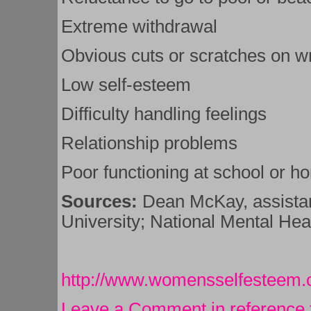
Extreme withdrawal
Obvious cuts or scratches on wr
Low self-esteem
Difficulty handling feelings
Relationship problems
Poor functioning at school or h
Sources:
Dean McKay, assistan
University; National Mental Hea
http://www.womensselfesteem
Leave a Comment in reference 