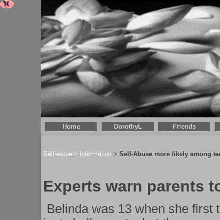
Home
DorothyL
Friends
Self-esteem Information
Self-Abuse more likely among tee
>
Experts warn parents t
Belinda was 13 when she first t