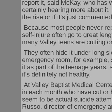
report it, said McKay, who has w
certainly hearing more about it. 
the rise or if it's just commente
Because most people never repo
self-injure often go to great leng
many Valley teens are cutting o
They often hide it under long s
emergency room, for example, s
it as part of the teenage years, 
it's definitely not healthy.
At Valley Baptist Medical Cent
in each month who have cut or h
seem to be actual suicide attemp
Russo, director of emergency a