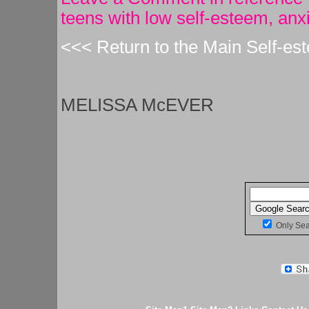
teens with low self-esteem, anx
<<< Return to the Main Self-es
MELISSA McEVER
Only Se