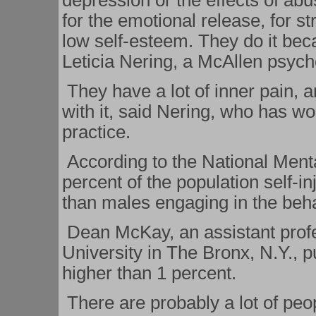
depression or the effects of abu
for the emotional release, for str
low self-esteem. They do it bec
Leticia Nering, a McAllen psych
They have a lot of inner pain, a
with it, said Nering, who has wo
practice.
According to the National Menta
percent of the population self-i
than males engaging in the beha
Dean McKay, an assistant prof
University in The Bronx, N.Y., p
higher than 1 percent.
There are probably a lot of peop