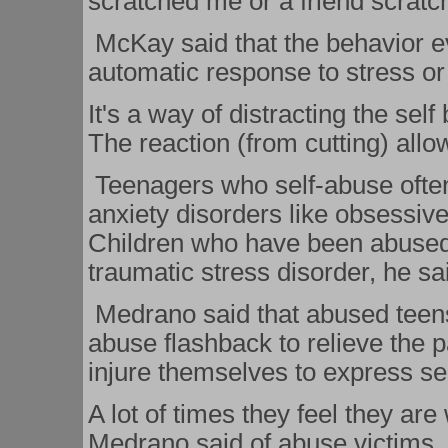
scratched me or a friend scrat
McKay said that the behavior 
automatic response to stress or
It's a way of distracting the self
The reaction (from cutting) allo
Teenagers who self-abuse ofte
anxiety disorders like obsessiv
Children who have been abused m
traumatic stress disorder, he sa
Medrano said that abused teens 
abuse flashback to relieve the 
injure themselves to express sel
A lot of times they feel they are
Medrano said of abuse victims.