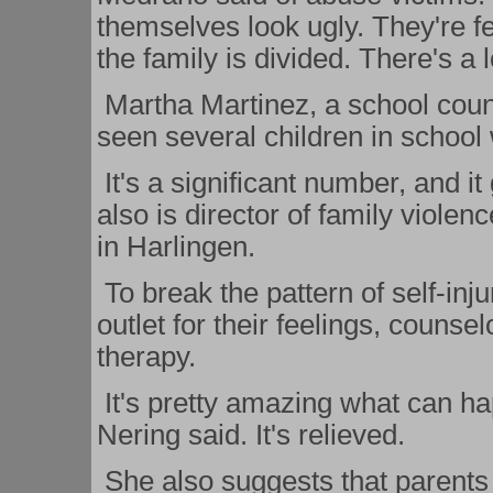
themselves look ugly. They're fe
the family is divided. There's a l
Martha Martinez, a school coun
seen several children in school 
It's a significant number, and i
also is director of family violen
in Harlingen.
To break the pattern of self-inju
outlet for their feelings, couns
therapy.
It's pretty amazing what can ha
Nering said. It's relieved.
She also suggests that parents h