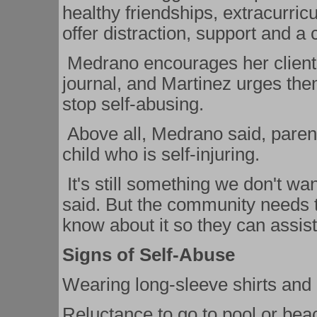
healthy friendships, extracurricu
offer distraction, support and a c
Medrano encourages her clients 
journal, and Martinez urges the
stop self-abusing.
Above all, Medrano said, parents
child who is self-injuring.
It's still something we don't wan
said. But the community needs 
know about it so they can assist 
Signs of Self-Abuse
Wearing long-sleeve shirts and 
Reluctance to go to pool or bea