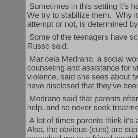
Sometimes in this setting it's h
We try to stabilize them. Why it
attempt or not, is determined by
Some of the teenagers have scar
Russo said.
Maricela Medrano, a social wor
counseling and assistance for v
violence, said she sees about t
have disclosed that they've bee
Medrano said that parents often 
help, and so never seek treatme
A lot of times parents think it's
Also, the obvious (cuts) are supe