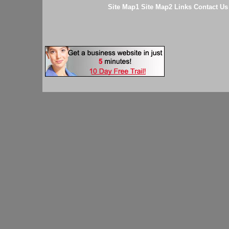
Site Map1
Site Map2
Links
Contact Us