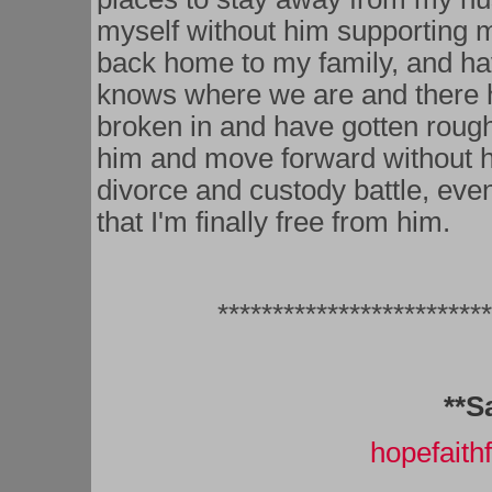
myself without him supporting 
back home to my family, and h
knows where we are and there h
broken in and have gotten rough 
him and move forward without hi
divorce and custody battle, even
that I'm finally free from him.
*************************
**S
hopefait