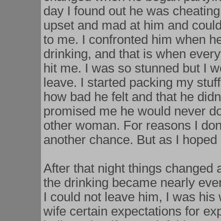
day I found out he was cheatin
upset and mad at him and could
to me. I confronted him when he
drinking, and that is when every
hit me. I was so stunned but I w
leave. I started packing my stu
how bad he felt and that he di
promised me he would never do 
other woman. For reasons I don
another chance. But as I hoped 
After that night things changed
the drinking became nearly ever
I could not leave him, I was his
wife certain expectations for e