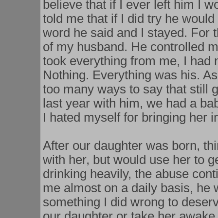
believe that if I ever left him I 
told me that if I did try he woul
word he said and I stayed. For th
of my husband. He controlled m
took everything from me, I had 
Nothing. Everything was his. As
too many ways to say that still
last year with him, we had a bab
I hated myself for bringing her 
After our daughter was born, t
with her, but would use her to 
drinking heavily, the abuse con
me almost on a daily basis, he 
something I did wrong to deserv
our daughter or take her awake