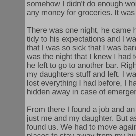
somehow I didn't do enough wor
any money for groceries. It wa
There was one night, he came 
tidy to his expectations and I wa
that I was so sick that I was bar
was the night that I knew I had 
he left to go to another bar. Ri
my daughters stuff and left. I w
lost everything I had before, I ha
hidden away in case of emergenc
From there I found a job and an
just me and my daughter. But as
found us. We had to move again,
places to stay away from my hus