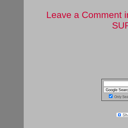
Leave a Comment in 
SUR
Only Se