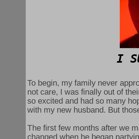
   I
To begin, my family never appro
not care, I was finally out of th
so excited and had so many ho
with my new husband. But those
The first few months after we mar
changed when he began partying