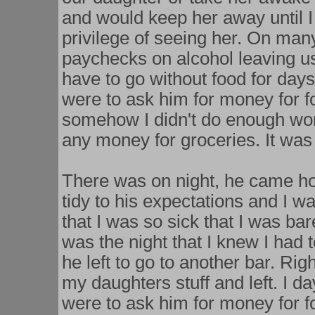
and would keep her away until I
privilege of seeing her. On ma
paychecks on alcohol leaving us
have to go without food for days
were to ask him for money for fo
somehow I didn't do enough wor
any money for groceries. It wa
There was on night, he came h
tidy to his expectations and I wa
that I was so sick that I was bar
was the night that I knew I had 
he left to go to another bar. Ri
my daughters stuff and left. I da
were to ask him for money for fo