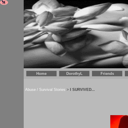
Home
DorothyL
Friends
Abuse / Survival Stories
I SURVIVED...
>