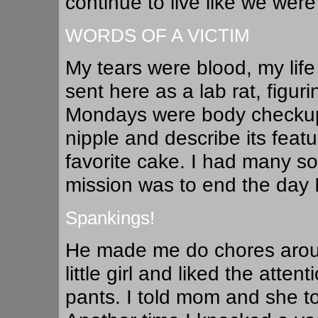
continue to live like we were
WORDS OF A VICTIM
My tears were blood, my life
sent here as a lab rat, figur
Mondays were body checkup
nipple and describe its featur
favorite cake. I had many s
mission was to end the day I 
Spankings!
He made me do chores aroun
little girl and liked the att
pants. I told mom and she t