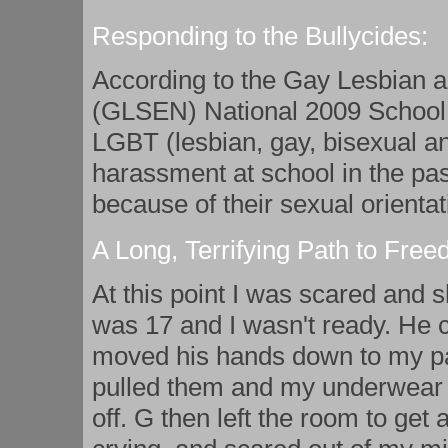
Responding to the Bullycides:
According to the Gay Lesbian a
(GLSEN) National 2009 School C
LGBT (lesbian, gay, bisexual a
harassment at school in the past
because of their sexual orientat
A Long, Terrifying Path to Fre
At this point I was scared and sh
was 17 and I wasn't ready. He 
moved his hands down to my p
pulled them and my underwear 
off. G then left the room to get