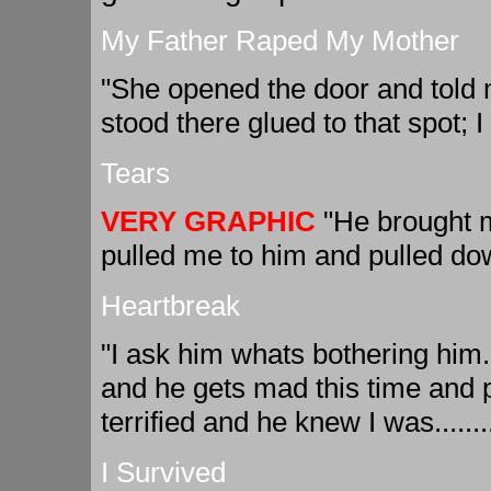
My Father Raped My Mother
"She opened the door and told m
stood there glued to that spot; I 
Tears
VERY GRAPHIC
"He brought m
pulled me to him and pulled do
Heartbreak
"I ask him whats bothering him
and he gets mad this time and 
terrified and he knew I was.......
I Survived