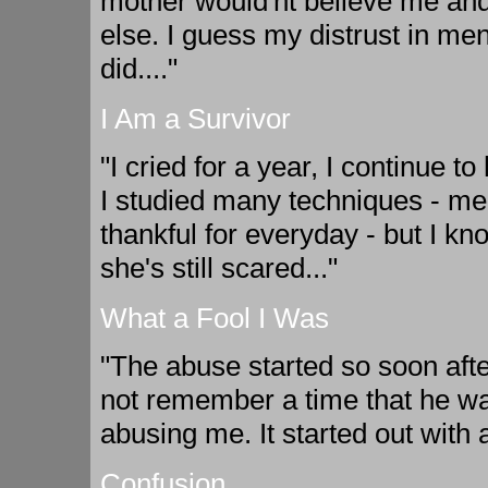
mother would'nt believe me and
else. I guess my distrust in m
did...."
I Am a Survivor
"I cried for a year, I continue t
I studied many techniques - med
thankful for everyday - but I know 
she's still scared..."
What a Fool I Was
"The abuse started so soon aft
not remember a time that he was
abusing me. It started out with 
Confusion