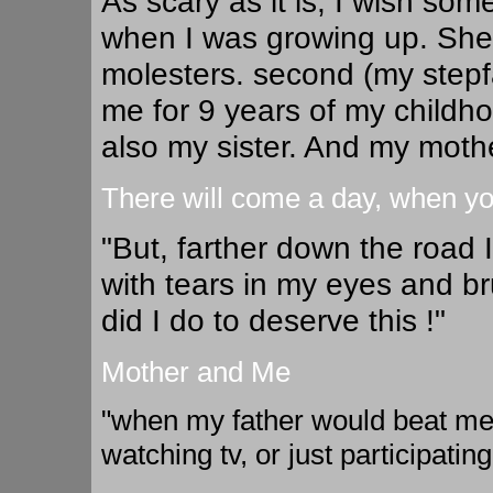
As scary as it is, I wish so
when I was growing up. She 
molesters. second (my step
me for 9 years of my childho
also my sister. And my mother 
There will come a day, when you
"But, farther down the road 
with tears in my eyes and 
did I do to deserve this !"
Mother and Me
"when my father would beat me
watching tv, or just participating