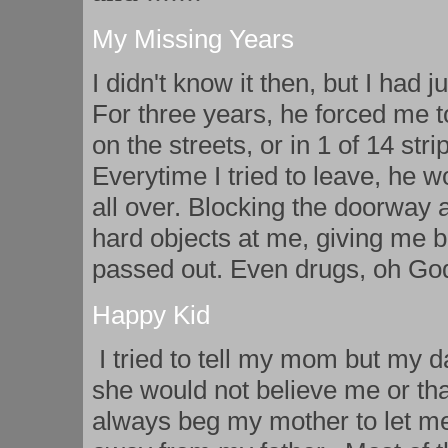
My Missing Years
I didn't know it then, but I had 
For three years, he forced me t
on the streets, or in 1 of 14 str
Everytime I tried to leave, he w
all over. Blocking the doorway 
hard objects at me, giving me b
passed out. Even drugs, oh God,
Happy Kid
I tried to tell my mom but my 
she would not believe me or tha
always beg my mother to let me 