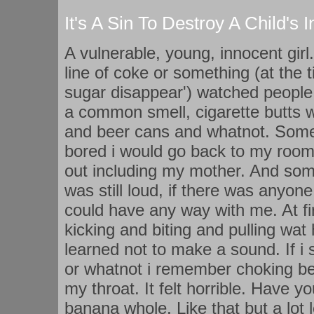
It's A Sin To Destroy A Child's
A vulnerable, young, innocent girl
line of coke or something (at the 
sugar disappear') watched people
a common smell, cigarette butts 
and beer cans and whatnot. Som
bored i would go back to my room
out including my mother. And so
was still loud, if there was any
could have any way with me. At f
kicking and biting and pulling wat 
learned not to make a sound. If i 
or whatnot i remember choking be
my throat. It felt horrible. Have y
banana whole. Like that but a lot 