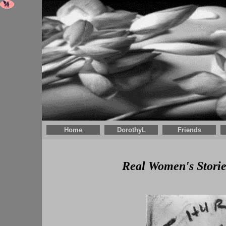
Home
DorothyL
Friends
Real Women's Storie