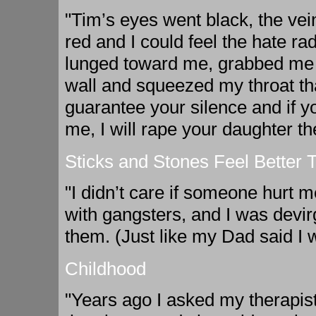
"Tim’s eyes went black, the vei
red and I could feel the hate ra
lunged toward me, grabbed me 
wall and squeezed my throat tha
guarantee your silence and if y
me, I will rape your daughter t
Sticks and Stones Feel Better
"I didn’t care if someone hurt me
with gangsters, and I was devir
them. (Just like my Dad said I w
Childhood
"Years ago I asked my therapist