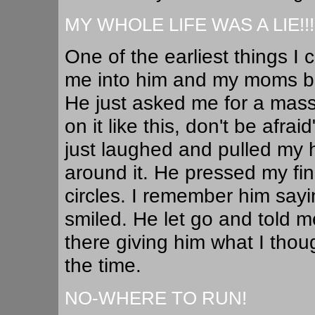
MY WHOLE LIFE WAS A LIE!!!
One of the earliest things 
me into him and my moms ba
He just asked me for a mass
on it like this, don't be afra
just laughed and pulled my 
around it. He pressed my fing
circles. I remember him say
smiled. He let go and told me
there giving him what I thou
the time.
NO-WHERE TO RUN!