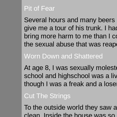
Pit of Fear
Several hours and many beers l
give me a tour of his trunk. I ha
bring more harm to me than I co
the sexual abuse that was rea
Worn Down and Shattered
At age 8, I was sexually molest
school and highschool was a li
though I was a freak and a loser
Cut The Strings
To the outside world they saw a
clean. Inside the house was so 