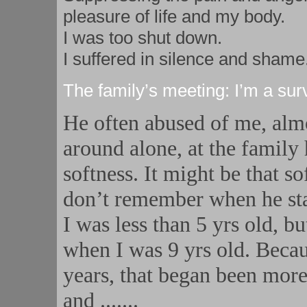
pleasure of life and my body.
I was too shut down.
I suffered in silence and shame
The family’s meeting: I’m a sur
He often abused of me, alm
around alone, at the family 
softness. It might be that 
don’t remember when he sta
I was less than 5 yrs old, b
when I was 9 yrs old. Becaus
years, that began been more 
and
.......