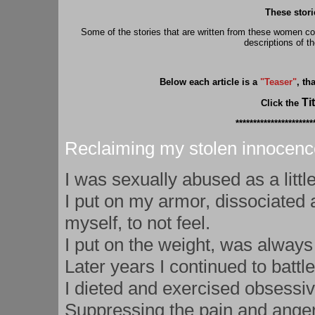
These stori
Some of the stories that are written from these women c
descriptions of t
Below each article is a
"Teaser"
, th
Tit
Click the
**********************
Reclaiming my stolen innocenc
I was sexually abused as a little
I put on my armor, dissociated 
myself, to not feel.
I put on the weight, was always
Later years I continued to batt
I dieted and exercised obsessiv
Suppressing the pain and anger,