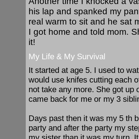
Another time I knocked a vas
his lap and spanked my pants
real warm to sit and he sat 
I got home and told mom. S
it!
My Life & My Survival
It started at age 5. I used to w
would use knifes cutting each 
not take any more. She got up 
came back for me or my 3 sibli
Days past then it was my 5 th bi
party and after the party my st
my sister than it was my turn. 