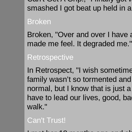
smashed I got beat up held in a
Broken
Broken, "Over and over I have a
made me feel. It degraded me."
Retrospective
In Retrospect, "I wish sometime
family wasn’t so tormented and
normal, but I know that is just 
have to lead our lives, good, b
walk."
Can't Trust!