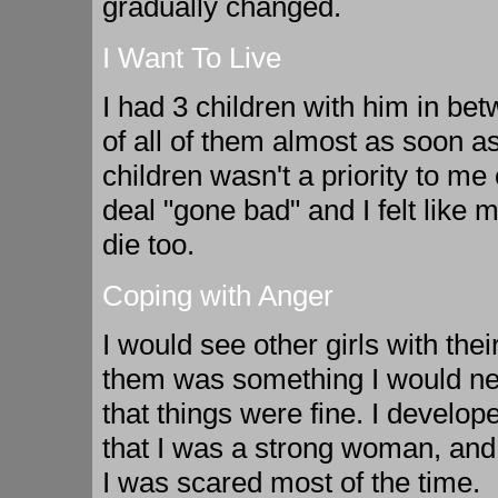
gradually changed.
I Want To Live
I had 3 children with him in b
of all of them almost as soon a
children wasn't a priority to me
deal "gone bad" and I felt like 
die too.
Coping with Anger
I would see other girls with the
them was something I would nev
that things were fine. I develope
that I was a strong woman, and
I was scared most of the time.