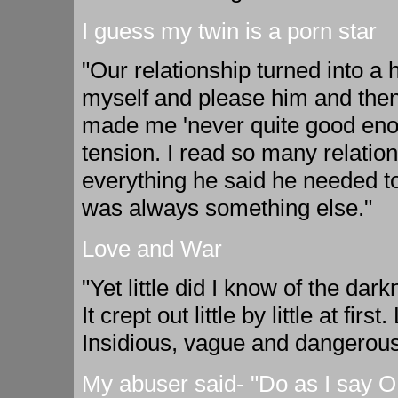
I guess my twin is a porn star
"Our relationship turned into a
myself and please him and the
made me 'never quite good enou
tension. I read so many relatio
everything he said he needed to
was always something else."
Love and War
"Yet little did I know of the dark
It crept out little by little at f
Insidious, vague and dangerous
My abuser said- "Do as I say OR