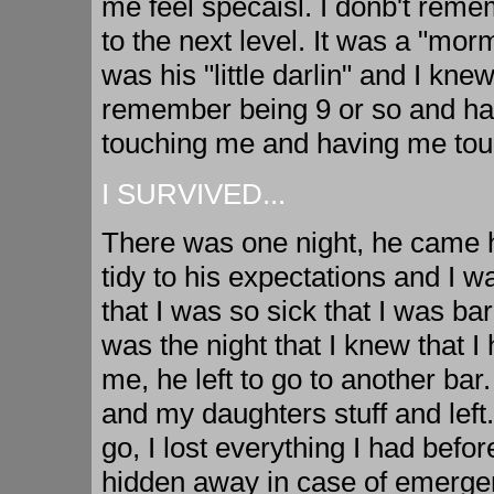
me feel specaisl. I donb't rem
to the next level. It was a "mor
was his "little darlin" and I kn
remember being 9 or so and hav
touching me and having me touch
I SURVIVED...
There was one night, he came 
tidy to his expectations and I w
that I was so sick that I was bar
was the night that I knew that I 
me, he left to go to another ba
and my daughters stuff and left
go, I lost everything I had before
hidden away in case of emergen