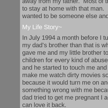
away from my father. Most of t
to stay at home with that man. 
wanted to be someone else and
My Life Story~
In July 1994 a month before I 
my dad’s brother than that is 
gave me and my little brother t
children for every kind of abuse
and he started to touch me and
make me watch dirty movies so 
because it would turn me on and
something wrong with me becau
dad tried to get me pregnant I a
can love it back.