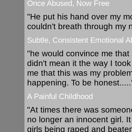
Once Abused, Now Free
"He put his hand over my mo
couldn't breath through my no
Subtle, Consistent Emotional 
"he would convince me that I
didn't mean it the way I too
me that this was my problem t
happening. To be honest.....
A Painful Childhood
"At times there was someone
no longer an innocent girl. 
girls being raped and beaten 