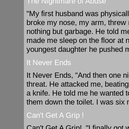
The Nightmare of Abuse
"My first husband was physical
broke my nose, my arm, threw m
nothing but garbage. He told me
made me sleep on the floor at 
youngest daughter he pushed me 
It Never Ends
It Never Ends, "And then one n
threat. He attacked me, beatin
a knife. He told me he wanted t
them down the toilet. I was six
Can't Get A Grip !
Can't Get A Grip!, "I finally go