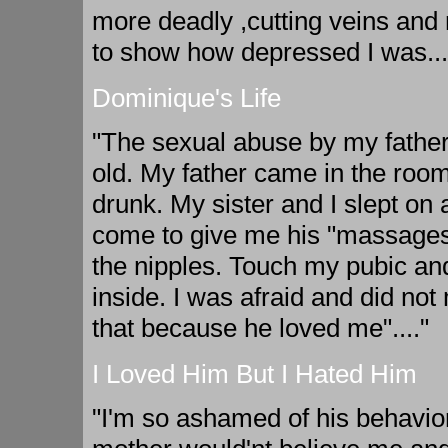
more deadly ,cutting veins and
to show how depressed I was...
Dominique's Life
"The sexual abuse by my father
old. My father came in the room
drunk. My sister and I slept on
come to give me his "massages
the nipples. Touch my pubic and
inside. I was afraid and did no
that because he loved me"...."
I Loved Him But I Hated Him
"I'm so ashamed of his behavior