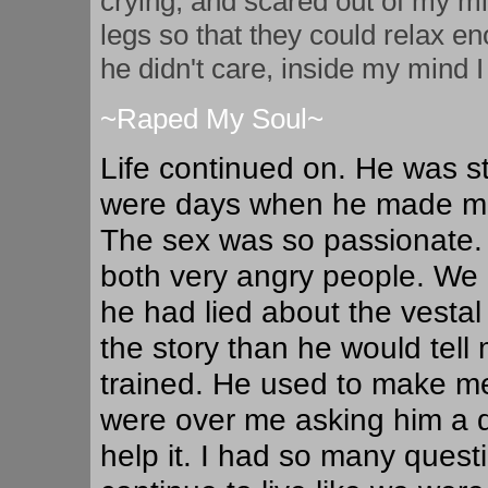
crying, and scared out of my
legs so that they could relax en
he didn't care, inside my mind I
~Raped My Soul~
Life continued on. He was sti
were days when he made me f
The sex was so passionate.
both very angry people. We h
he had lied about the vestal
the story than he would tell 
trained. He used to make me 
were over me asking him a qu
help it. I had so many quest