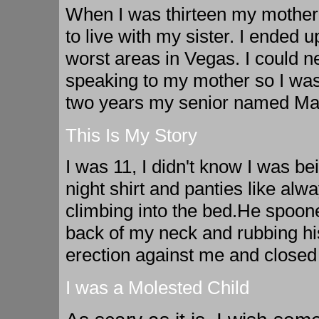
When I was thirteen my mother 
to live with my sister. I ended u
worst areas in Vegas. I could ne
speaking to my mother so I was
two years my senior named Ma
This Is My Story
I was 11, I didn't know I was be
night shirt and panties like alw
climbing into the bed.He spoon
back of my neck and rubbing his
erection against me and closed
I was a Molested Child