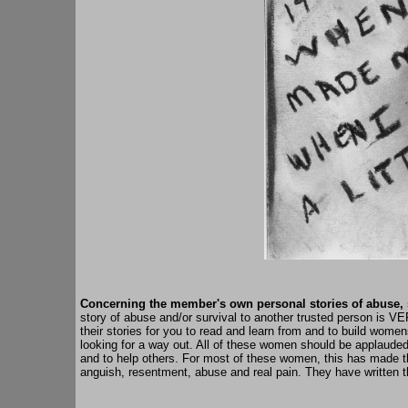
Concerning the member's own personal stories of
abuse
,
story of abuse and/or survival to another trusted person is V
their stories for you to read and learn from and to build wom
looking for a way out. All of these women should be applauded f
and to help others. For most of these women, this has made them
anguish, resentment, abuse and real pain. They have written th