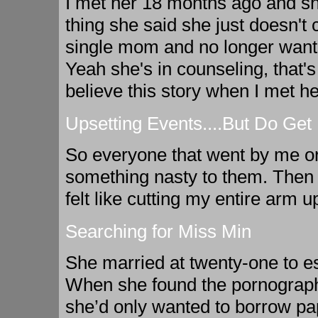
I met her 18 months ago and sh
thing she said she just doesn't
single mom and no longer wants
Yeah she's in counseling, that's
believe this story when I met h
Upsetting Events....But Do Get
So everyone that went by me or
something nasty to them. Then I
felt like cutting my entire arm up
Searching for Miss Min
She married at twenty-one to esc
When she found the pornograph
she’d only wanted to borrow pap