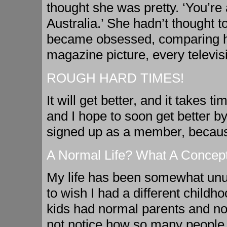
thought she was pretty. ‘You’re a
Australia.’ She hadn’t thought
became obsessed, comparing hers
magazine picture, every televi
ROUGH HARD TIMES!
It will get better, and it takes 
and I hope to soon get better by
signed up as a member, because
A Normal Life? What A Concept
My life has been somewhat unus
to wish I had a different child
kids had normal parents and nor
not notice how so many people