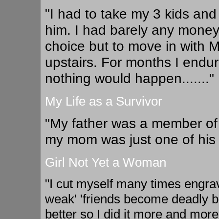
"I had to take my 3 kids and
him. I had barely any money
choice but to move in with Mi
upstairs. For months I endur
nothing would happen......."
My Life as a Survivor
"My father was a member of 
my mom was just one of his r
Girl Not Yet a Woman
"I cut myself many times engravin
weak' 'friends become deadly but
better so I did it more and mo