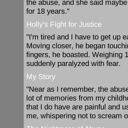
the abuse, and she said maybe 
for 18 years."
Holly's Fight for Justice
"I'm tired and I have to get up e
Moving closer, he began touchin
fingers, he boasted. Weighing 
suddenly paralyzed with fear.
My Story
"Near as I remember, the abuse 
lot of memories from my childho
that I do have are painful and u
me, whispering not to scream or