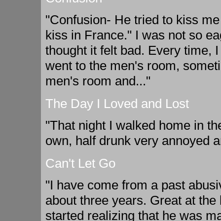
"Confusion- He tried to kiss me
kiss in France." I was not so ea
thought it felt bad. Every time, 
went to the men's room, somet
men's room and..."
The Day I Loved and Lost
"That night I walked home in th
own, half drunk very annoyed a
Can't Let Go
"I have come from a past abusive
about three years. Great at the 
started realizing that he was ma