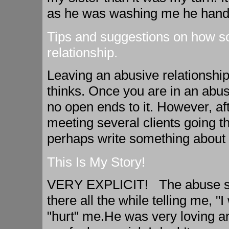
as he was washing me he hand g
Tips and suggestions on how s
relationship.
Leaving an abusive relationship
thinks. Once you are in an abusiv
no open ends to it. However, aft
meeting several clients going t
perhaps write something about i
This Is My Story!
VERY EXPLICIT! The abuse sta
there all the while telling me, "I
"hurt" me.He was very loving a