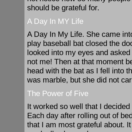
should be grateful for.
A Day In MY Life
A Day In My Life. She came into
play baseball bat closed the do
looked into my eyes and asked m
not me! Then at that moment be
head with the bat as I fell into 
was marble, but she did not car
The Power of Five
It worked so well that I decided 
Each day after rolling out of bed
that I am most grateful about. I