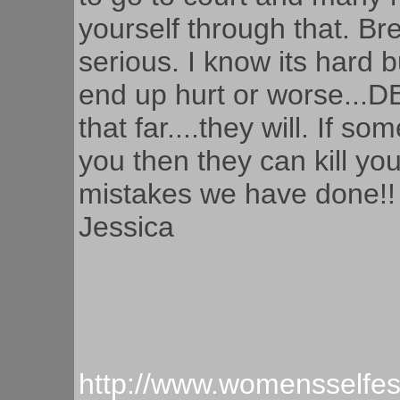
yourself through that. Brea
serious. I know its hard 
end up hurt or worse...D
that far....they will. If s
you then they can kill y
mistakes we have done!!
Jessica
http://www.womensselfe