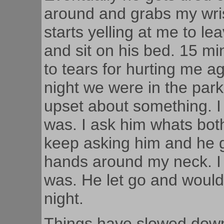
around and grabs my wri
starts yelling at me to le
and sit on his bed. 15 mi
to tears for hurting me ag
night we were in the park
upset about something. I
was. I ask him whats bot
keep asking him and he g
hands around my neck. I 
was. He let go and wouldn
night.
Things have slowed down si