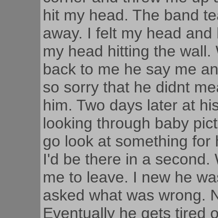
hit my head. The band te
away. I felt my head and
my head hitting the wal
back to me he say me and
so sorry that he didnt mea
him. Two days later at 
looking through baby pic
go look at something for hi
I'd be there in a second.
me to leave. I new he w
asked what was wrong. Na
Eventually he gets tired 