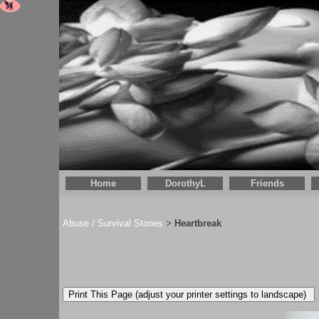
Home
DorothyL
Friends
Abuse / Survival Stories
Heartbreak
>