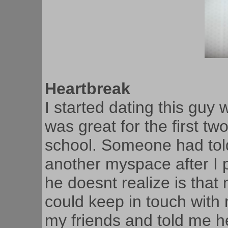
Heartbreak
I started dating this guy 
was great for the first tw
school. Someone had tol
another myspace after I 
he doesnt realize is tha
could keep in touch with 
my friends and told me he