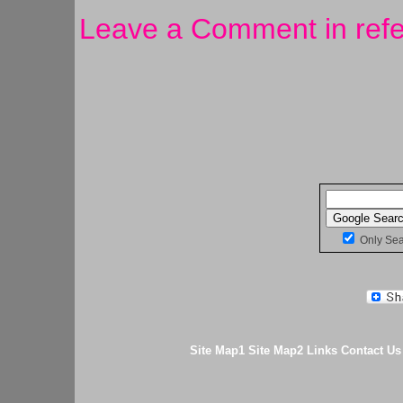
Leave a Comment in refe
Only Se
Site Map1
Site Map2
Links
Contact Us