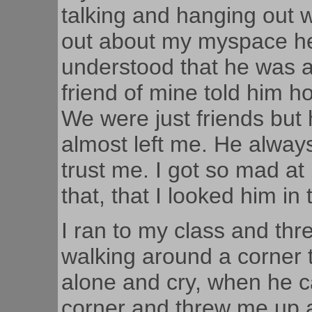
talking and hanging out 
out about my myspace he 
understood that he was 
friend of mine told him ho
We were just friends bu
almost left me. He always
trust me. I got so mad at
that, that I looked him in
I ran to my class and thr
walking around a corner 
alone and cry, when he 
corner and threw me up a