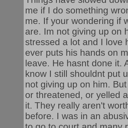
me if I do something wro
me. If your wondering if w
are. Im not giving up on
stressed a lot and I love 
ever puts his hands on me 
leave. He hasnt done it. Al
know I still shouldnt put 
not giving up on him. But 
or threatened, or yelled 
it. They really aren't wor
before. I was in an abusi
to go to court and many 