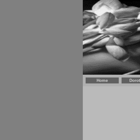
Home
Doro