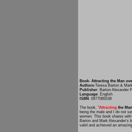
Book
-
Attracting the Man ove
Authors
-Teresa Barton & Mar
Publisher
: Barton Alexander P
Language
: English
ISBN
: 0977085538
The book, “
Attracting
the Man
being the male and I do not s
women. This book shares with i
Barton and Mark Alexander’s bo
valid and achieved an amazin