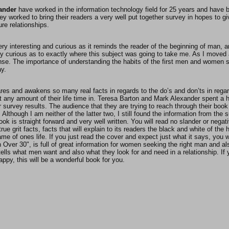
ander
have worked in the information technology field for 25 years and have b
hey worked to bring their readers a very well put together survey in hopes to 
ure relationships.
ery interesting and curious as it reminds the reader of the beginning of man, 
ery curious as to exactly where this subject was going to take me. As I moved a
se. The importance of understanding the habits of the first men and women 
ay.
res and awakens so many real facts in regards to the do’s and don’ts in regar
 any amount of their life time in. Teresa Barton and Mark Alexander spent a
ir survey results. The audience that they are trying to reach through their b
 Although I am neither of the latter two, I still found the information from the 
book is straight forward and very well written. You will read no slander or negat
true grit facts, facts that will explain to its readers the black and white of t
me of ones life. If you just read the cover and expect just what it says, you wil
Over 30", is full of great information for women seeking the right man and al
tells what men want and also what they look for and need in a relationship. If
ppy, this will be a wonderful book for you.