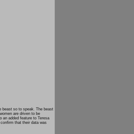
the beast so to speak. The beast
 women are driven to be
so an added feature to Teresa
confirm that their data was