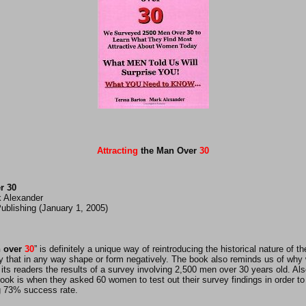
Attracting
the Man Over
30
r 30
k Alexander
ublishing (January 1, 2005)
 over
30
” is definitely a unique way of reintroducing the historical nature of 
ay that in any way shape or form negatively. The book also reminds us of why
ts readers the results of a survey involving 2,500 men over 30 years old. Al
ok is when they asked 60 women to test out their survey findings in order to 
g 73% success rate.