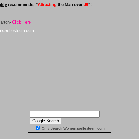
ghly
recommends, “
Attracting
the Man over
30
”!
Barton-
Click Here
nsSelfesteem.com
Only Search Womensselfesteem.com