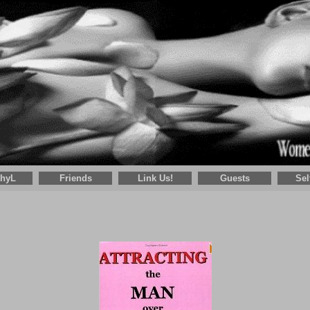
thyL
Friends
Link Us!
Guests
Sel