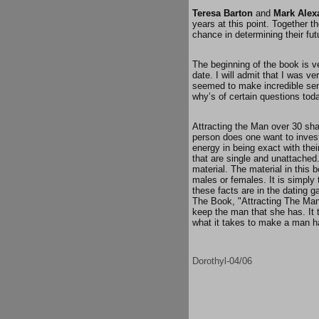
Teresa Barton
and
Mark Alex
years at this point. Together t
chance in determining their fut
The beginning of the book is v
date. I will admit that I was v
seemed to make incredible sen
why’s of certain questions tod
Attracting the Man over 30 sha
person does one want to invest
energy in being exact with the
that are single and unattached.
material. The material in this 
males or females. It is simply 
these facts are in the dating ga
The Book, "Attracting The Man 
keep the man that she has. It 
what it takes to make a man ha
Dorothyl-04/06