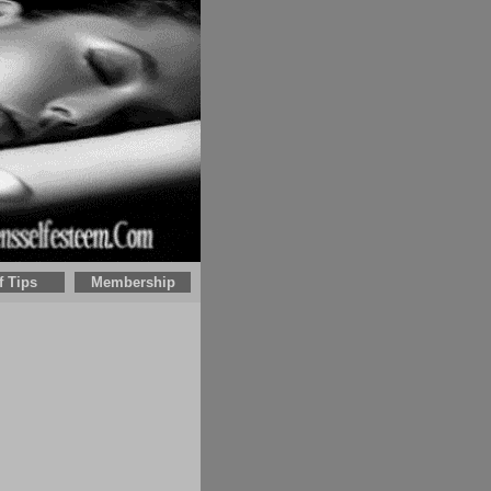
f Tips
Membership