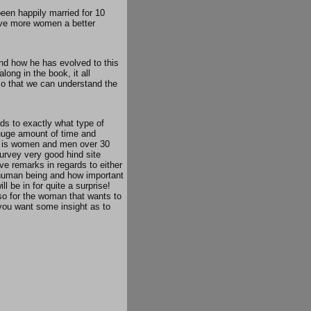
een happily married for 10
give more women a better
and how he has evolved to this
long in the book, it all
so that we can understand the
ds to exactly what type of
 huge amount of time and
ook is women and men over 30
survey very good hind site
ive remarks in regards to either
he human being and how important
l be in for quite a surprise!
so for the woman that wants to
 you want some insight as to