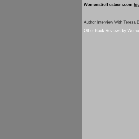
WomensSelf-esteem.com
hi
Author Interview With Teresa 
Other Book Reviews by Wome