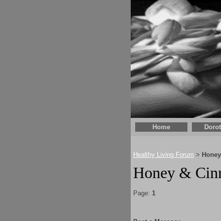
Home
Doro
Healthy Living Forum
Honey
>
Honey & Cinn
Page:
1