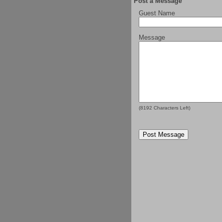
Post a Message
Guest Name
Message
(
8192
Characters Left)