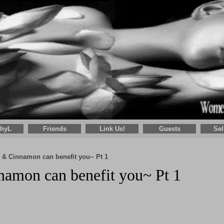
thyL
Friends
Link Us!
Guests
Sel
 & Cinnamon can benefit you~ Pt 1
amon can benefit you~ Pt 1