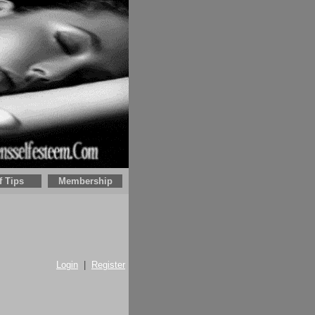
f Tips
Membership
Login
|
Register