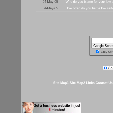
04-May-05
Who do you blame for your low s
04-May-05
How often do you battle low self
Only Se
Site Map1
Site Map2
Links
Contact Us