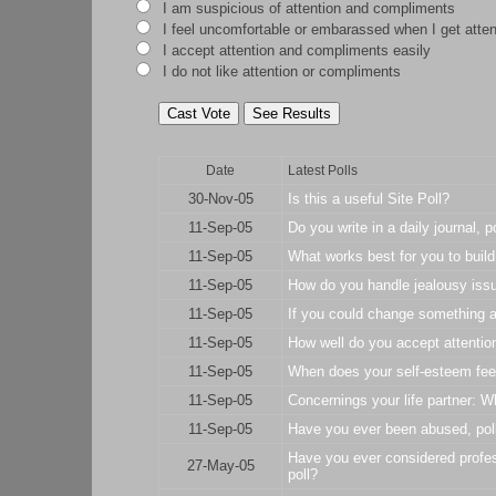
I am suspicious of attention and compliments
I feel uncomfortable or embarassed when I get atte
I accept attention and compliments easily
I do not like attention or compliments
Date
Latest Polls
30-Nov-05
Is this a useful Site Poll?
11-Sep-05
Do you write in a daily journal, p
11-Sep-05
What works best for you to build
11-Sep-05
How do you handle jealousy issu
11-Sep-05
If you could change something ab
11-Sep-05
How well do you accept attentio
11-Sep-05
When does your self-esteem feel
11-Sep-05
Concernings your life partner: W
11-Sep-05
Have you ever been abused, pol
Have you ever considered profes
27-May-05
poll?