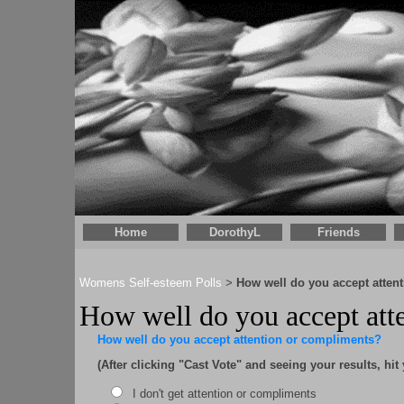
Home
DorothyL
Friends
Womens Self-esteem Polls
How well do you accept atten
>
How well do you accept atte
How well do you accept attention or compliments?
(After clicking "Cast Vote" and seeing your results, hit
I don't get attention or compliments